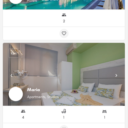
Hotels
2
Keri
Maria
Apartments, Studios
4
1
1