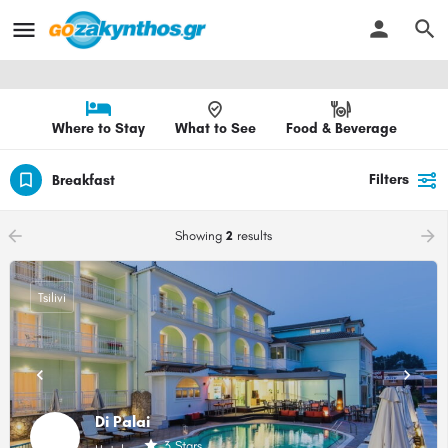
Where to Stay
What to See
Food & Beverage
Filters
Breakfast
arrow_backward
arrow_forward
Showing
2
results
Tsilivi
Di Palai
3 Stars