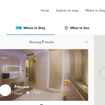
Home
Explore on map
Where to Sta
Where to Stay
What to See
ow_backward
arrow_forward
Showing
7
results
Tsilivi
Princess
3 Stars
Hotels