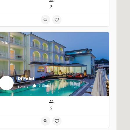
3
Tsilivi
Di Palai
3 Stars
Hotels
2