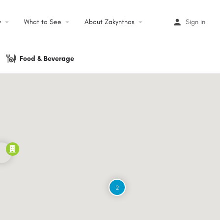
y
arrow_drop_down
What to See
arrow_drop_down
About Zakynthos
arrow_drop_down
Sign in
Food & Beverage
2