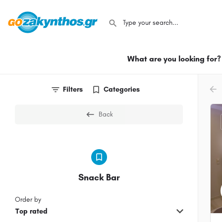
What are you looking for?
arr
Filters
Categories
Back
Snack Bar
Order by
Top rated