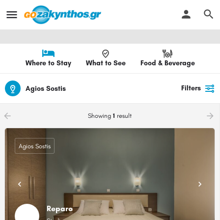
Where to Stay
What to See
Food & Beverage
Filters
Agios Sostis
arrow_backward
arrow_forward
Showing
1
result
Agios Sostis
Reparo