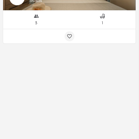
Studios
3
1