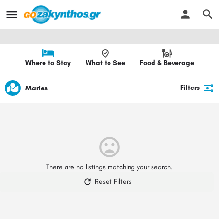
Where to Stay
What to See
Food & Beverage
Filters
Maries
There are no listings matching your search.
Reset Filters