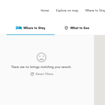
Home
Explore on map
Where to Sta
Where to Stay
What to See
There are no listings matching your search.
Reset Filters