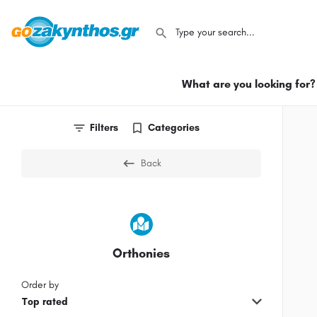
What are you looking for?
Filters
Categories
Back
Orthonies
Order by
Top rated