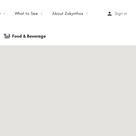
y
arrow_drop_down
What to See
arrow_drop_down
About Zakynthos
arrow_drop_down
Sign in
Food & Beverage