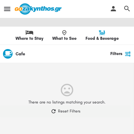
Where to Stay
What to See
Food & Beverage
Filters
Cafe
There are no listings matching your search.
Reset Filters