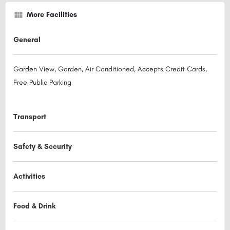
More Facilities
General
Garden View, Garden, Air Conditioned, Accepts Credit Cards,
Free Public Parking
Transport
Safety & Security
Activities
Food & Drink