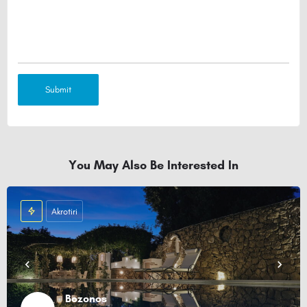
You May Also Be Interested In
Akrotiri
Bozonos