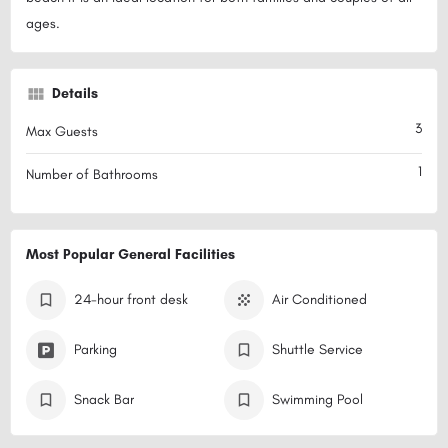
ages.
Details
3
Max Guests
1
Number of Bathrooms
Most Popular General Facilities
24-hour front desk
Air Conditioned
Parking
Shuttle Service
Snack Bar
Swimming Pool