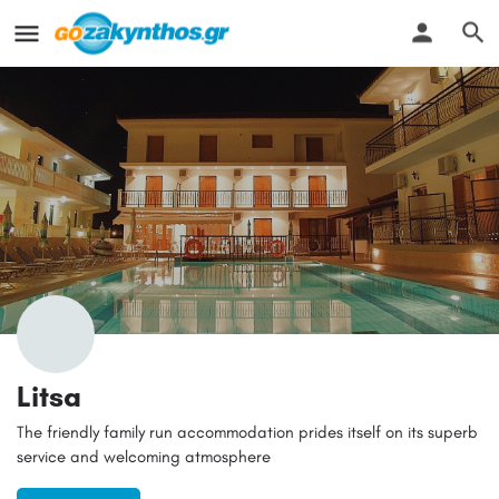
Litsa
The friendly family run accommodation prides itself on its superb
service and welcoming atmosphere