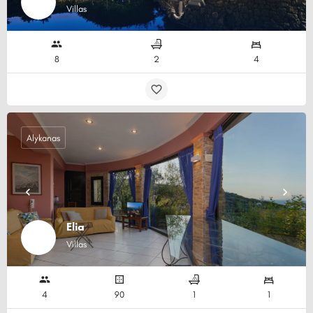
Villas
8
2
4
Alykanas
Elia
Villas
4
90
1
1