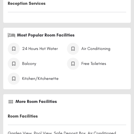
Reception Services
Most Popular Room Facilities
24 Hours Hot Water
Air Conditioning
Balcony
Free Toiletries
Kitchen/Kitchenette
More Room Facilities
Room Facilities
Garden View, Pool View, Safe Deposit Box, Air Conditioned