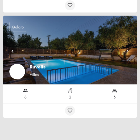
Galaro
Ruvelis
Villas
8
2
3