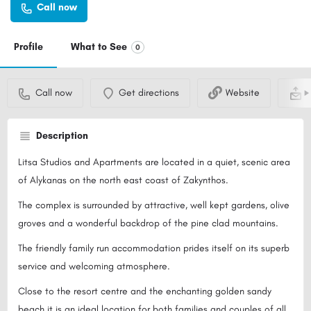
Call now
Profile
What to See
0
Call now
Get directions
Website
S
Description
Litsa Studios and Apartments are located in a quiet, scenic area
of Alykanas on the north east coast of Zakynthos.
The complex is surrounded by attractive, well kept gardens, olive
groves and a wonderful backdrop of the pine clad mountains.
The friendly family run accommodation prides itself on its superb
service and welcoming atmosphere.
Close to the resort centre and the enchanting golden sandy
beach it is an ideal location for both families and couples of all