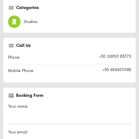
Categories
Studios
Call Us
+30 26950 83773
Phone
+30 6944511748
Mobile Phone
Booking Form
Your name
Your email