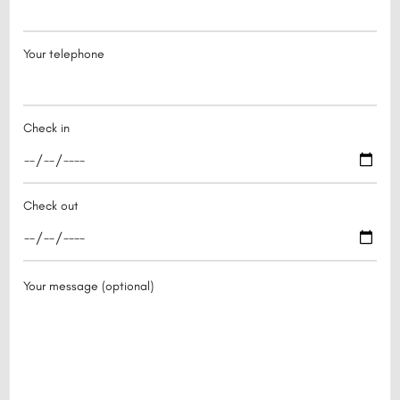
Your telephone
Check in
Check out
Your message (optional)