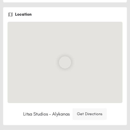
Location
Litsa Studios - Alykanas
Get Directions