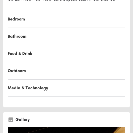
Bedroom
Bathroom
Food & Drink
Outdoors
Media & Technology
Gallery