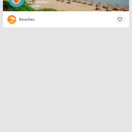
Vassilikos
Beaches