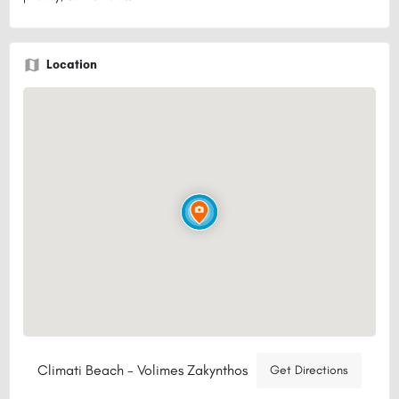
Location
Climati Beach - Volimes Zakynthos
Get Directions