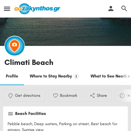
Climati Beach
Profile
Where to Stay Nearby
What to See Nearby
2
Get directions
Bookmark
Share
Re
Beach Facilities
Pebble beach, Deep waters, Parking on street, Best beach for
privacy, Sunrise view