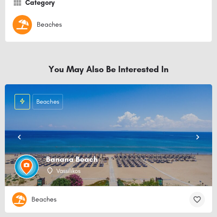
Category
Beaches
You May Also Be Interested In
Beaches
Banana Beach
Vassilikos
Beaches