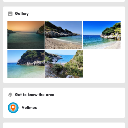
Gallery
Get to know the area
Volimes