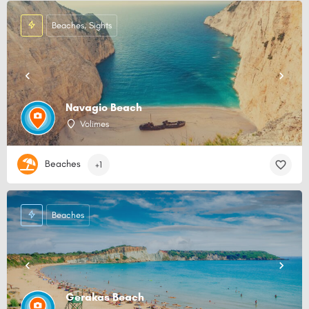
Beaches, Sights
Navagio Beach
Volimes
Beaches
+1
Beaches
Gerakas Beach