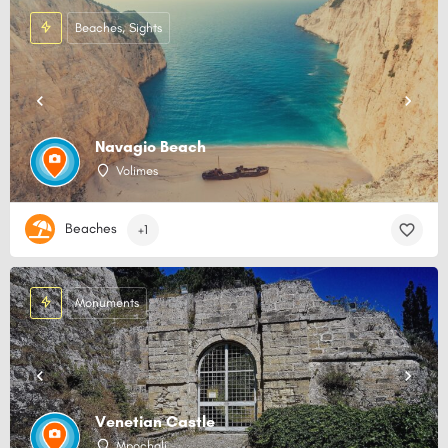
Beaches, Sights
Navagio Beach
Volimes
Beaches
+1
Monuments
Venetian Castle
Mpochali