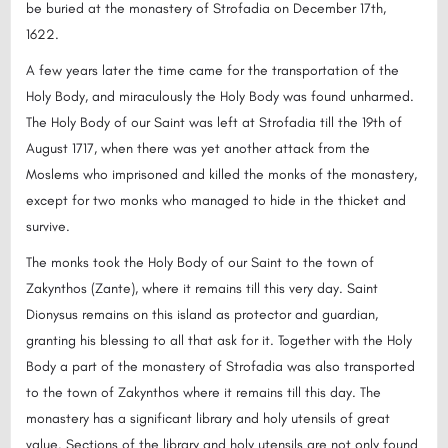
be buried at the monastery of Strofadia on December 17th,
1622.
A few years later the time came for the transportation of the
Holy Body, and miraculously the Holy Body was found unharmed.
The Holy Body of our Saint was left at Strofadia till the 19th of
August 1717, when there was yet another attack from the
Moslems who imprisoned and killed the monks of the monastery,
except for two monks who managed to hide in the thicket and
survive.
The monks took the Holy Body of our Saint to the town of
Zakynthos (Zante), where it remains till this very day. Saint
Dionysus remains on this island as protector and guardian,
granting his blessing to all that ask for it. Together with the Holy
Body a part of the monastery of Strofadia was also transported
to the town of Zakynthos where it remains till this day. The
monastery has a significant library and holy utensils of great
value. Sections of the library and holy utensils are not only found