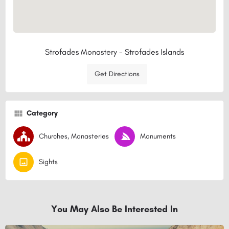
Strofades Monastery - Strofades Islands
Get Directions
Category
Churches, Monasteries
Monuments
Sights
You May Also Be Interested In