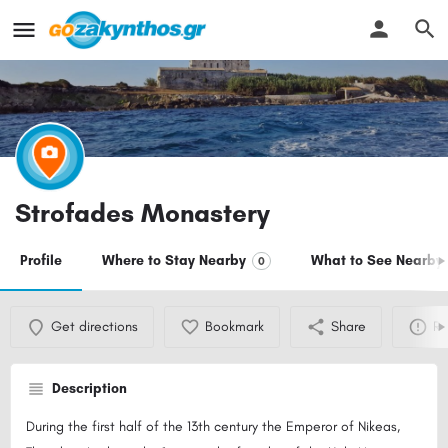
Strofades Monastery
Profile
Where to Stay Nearby
What to See Nearby
0
Get directions
Bookmark
Share
Re
Description
During the first half of the 13th century the Emperor of Nikeas,