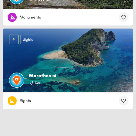
Monuments
Sights
Marathonisi
Keri
Sights