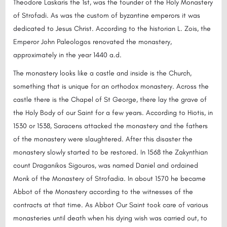
Theodore Laskaris the 1st, was the founder of the Holy Monastery
of Strofadi. As was the custom of byzantine emperors it was
dedicated to Jesus Christ. According to the historian L. Zois, the
Emperor John Paleologos renovated the monastery,
approximately in the year 1440 a.d.
The monastery looks like a castle and inside is the Church,
something that is unique for an orthodox monastery. Across the
castle there is the Chapel of St George, there lay the grave of
the Holy Body of our Saint for a few years. According to Hiotis, in
1530 or 1538, Saracens attacked the monastery and the fathers
of the monastery were slaughtered. After this disaster the
monastery slowly started to be restored. In 1568 the Zakynthian
count Draganikos Sigouros, was named Daniel and ordained
Monk of the Monastery of Strofadia. In about 1570 he became
Abbot of the Monastery according to the witnesses of the
contracts at that time. As Abbot Our Saint took care of various
monasteries until death when his dying wish was carried out, to