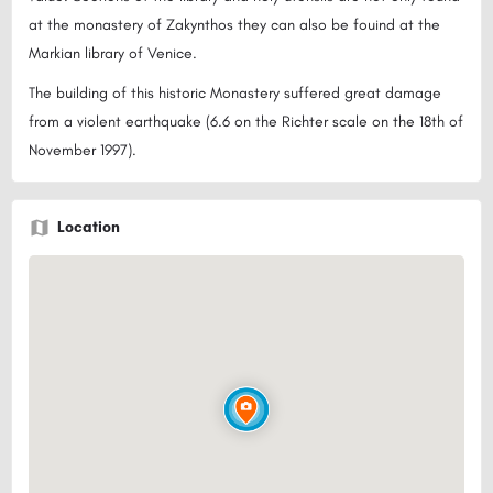
at the monastery of Zakynthos they can also be fouind at the
Markian library of Venice.
The building of this historic Monastery suffered great damage
from a violent earthquake (6.6 on the Richter scale on the 18th of
November 1997).
Location