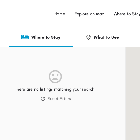
Home
Explore on map
Where to Sta
Where to Stay
What to See
There are no listings matching your search.
Reset Filters