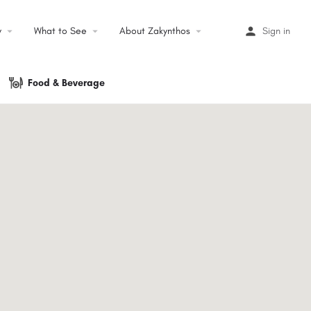
y
arrow_drop_down
What to See
arrow_drop_down
About Zakynthos
arrow_drop_down
Sign in
Food & Beverage