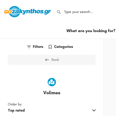
What are you looking for?
Filters
Categories
Back
Volimes
Order by
Top rated