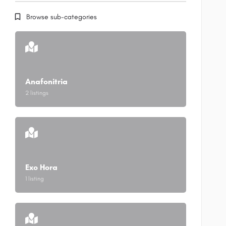
Browse sub-categories
Anafonitria
2 listings
Exo Hora
1 listing